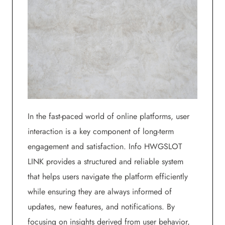
In the fast-paced world of online platforms, user
interaction is a key component of long-term
engagement and satisfaction. Info HWGSLOT
LINK provides a structured and reliable system
that helps users navigate the platform efficiently
while ensuring they are always informed of
updates, new features, and notifications. By
focusing on insights derived from user behavior,