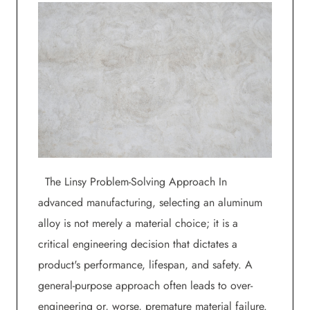
The Linsy Problem-Solving Approach In
advanced manufacturing, selecting an aluminum
alloy is not merely a material choice; it is a
critical engineering decision that dictates a
product's performance, lifespan, and safety. A
general-purpose approach often leads to over-
engineering or, worse, premature material failure.