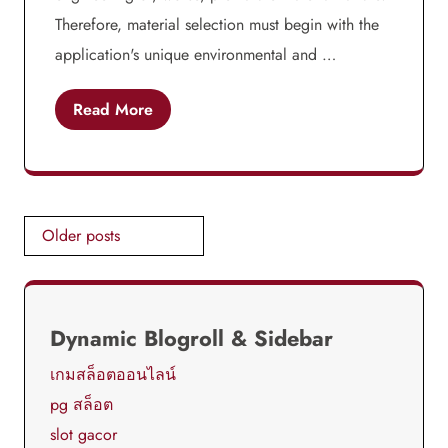
Therefore, material selection must begin with the
application's unique environmental and …
Read More
Posts
Older posts
navigation
Dynamic Blogroll & Sidebar
เกมสล็อตออนไลน์
pg สล็อต
slot gacor