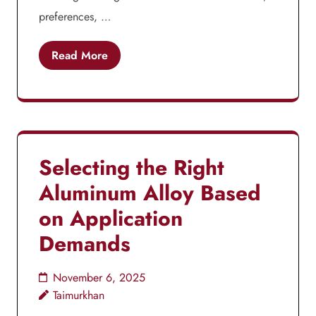
preferences, …
Read More
Selecting the Right
Aluminum Alloy Based
on Application
Demands
November 6, 2025
Taimurkhan