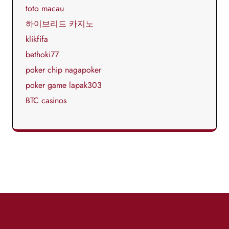
toto macau
하이브리드 카지노
klikfifa
bethoki77
poker chip nagapoker
poker game lapak303
BTC casinos