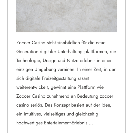
Zoccer Casino steht sinnbildlich für die neue
Generation digitaler Unterhaltungsplattformen, die
Technologie, Design und Nutzererlebnis in einer
einzigen Umgebung vereinen. In einer Zeit, in der
sich digitale Freizeitgestaltung rasant
weiterentwickelt, gewinnt eine Plattform wie
Zoccer Casino zunehmend an Bedeutung zoccer
casino seriös. Das Konzept basiert auf der Idee,
ein intuitives, vielseitiges und gleichzeitig
hochwertiges Entertainment-Erlebnis …