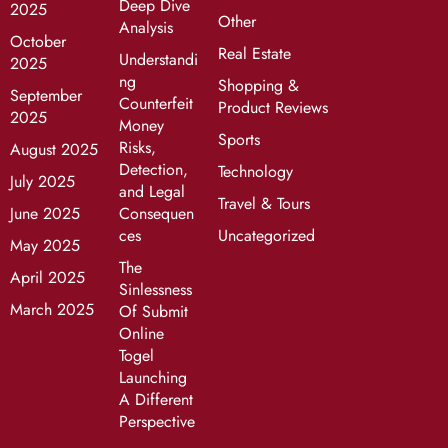
Deep Dive
2025
Other
Analysis
October
Real Estate
Understandi
2025
ng
Shopping &
September
Counterfeit
Product Reviews
2025
Money
Sports
Risks,
August 2025
Detection,
Technology
July 2025
and Legal
Travel & Tours
June 2025
Consequen
ces
Uncategorized
May 2025
The
April 2025
Sinlessness
March 2025
Of Submit
Online
Togel
Launching
A Different
Perspective