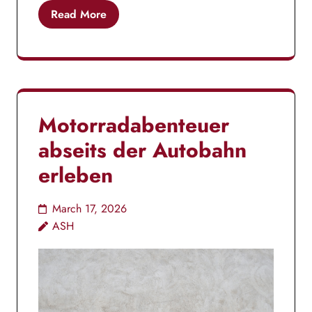
Read More
Motorradabenteuer
abseits der Autobahn
erleben
March 17, 2026
ASH