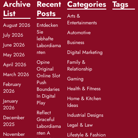
Archive
Recent
Categories
Tags
List
Posts
Arts &
Entertainments
August 2026
Entdecken
Sie
Automotive
July 2026
lebhafte
Business
June 2026
Labordiama
nten
Digital Marketing
May 2026
Opine
Family &
April 2026
Original
Relationship
March 2026
Online Slot
Gaming
Push
February
Health & Fitness
Boundaries
2026
In Digital
Home & Kitchen
January
Play
Ideas
2026
Reflect
Industrial Designs
December
Graceful
2025
Legal & Law
Labordiama
nten A
November
Lifestyle & Fashion