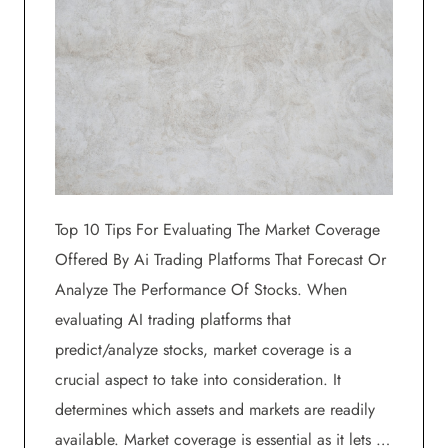
Top 10 Tips For Evaluating The Market Coverage
Offered By Ai Trading Platforms That Forecast Or
Analyze The Performance Of Stocks. When
evaluating AI trading platforms that
predict/analyze stocks, market coverage is a
crucial aspect to take into consideration. It
determines which assets and markets are readily
available. Market coverage is essential as it lets …