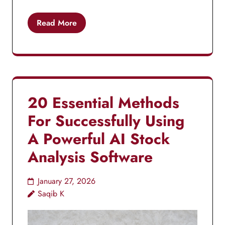
Read More
20 Essential Methods
For Successfully Using
A Powerful AI Stock
Analysis Software
January 27, 2026
Saqib K