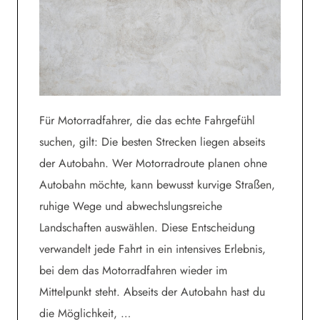
Für Motorradfahrer, die das echte Fahrgefühl
suchen, gilt: Die besten Strecken liegen abseits
der Autobahn. Wer Motorradroute planen ohne
Autobahn möchte, kann bewusst kurvige Straßen,
ruhige Wege und abwechslungsreiche
Landschaften auswählen. Diese Entscheidung
verwandelt jede Fahrt in ein intensives Erlebnis,
bei dem das Motorradfahren wieder im
Mittelpunkt steht. Abseits der Autobahn hast du
die Möglichkeit, …