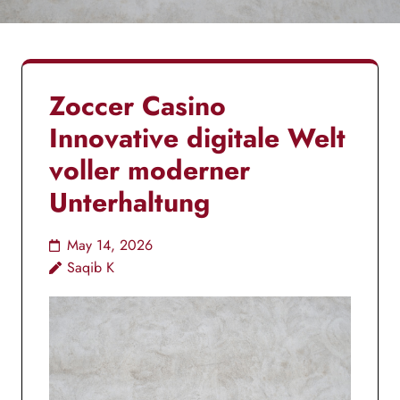
Zoccer Casino
Innovative digitale Welt
voller moderner
Unterhaltung
May 14, 2026
Saqib K