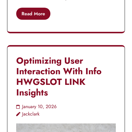
Read More
Optimizing User
Interaction With Info
HWGSLOT LINK
Insights
January 10, 2026
Jackclark