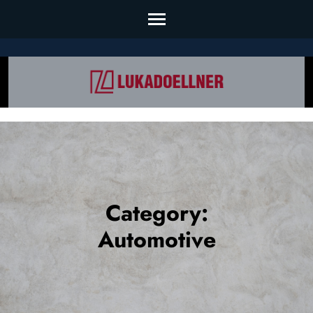
Skip
to
content
(Press
Enter)
Category:
Automotive