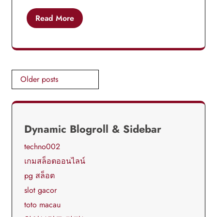
Read More
Posts
Older posts
navigation
Dynamic Blogroll & Sidebar
techno002
เกมสล็อตออนไลน์
pg สล็อต
slot gacor
toto macau