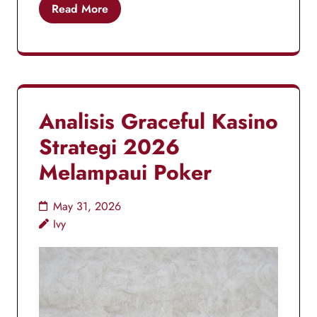
Read More
Analisis Graceful Kasino
Strategi 2026
Melampaui Poker
May 31, 2026
Ivy