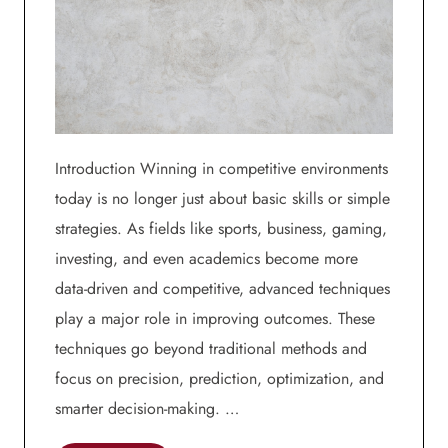
Introduction Winning in competitive environments
today is no longer just about basic skills or simple
strategies. As fields like sports, business, gaming,
investing, and even academics become more
data-driven and competitive, advanced techniques
play a major role in improving outcomes. These
techniques go beyond traditional methods and
focus on precision, prediction, optimization, and
smarter decision-making. …