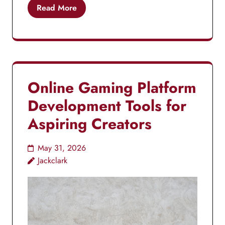
Read More
Online Gaming Platform
Development Tools for
Aspiring Creators
May 31, 2026
Jackclark