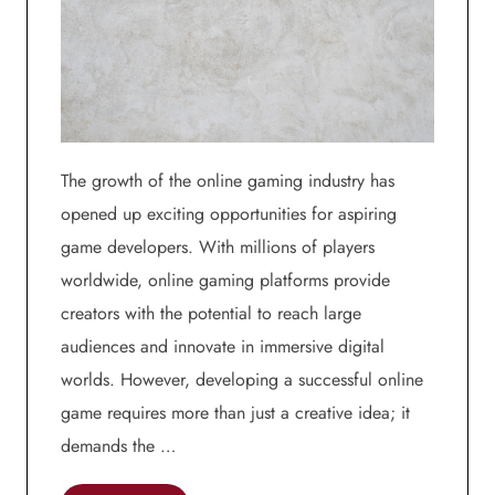
The growth of the online gaming industry has
opened up exciting opportunities for aspiring
game developers. With millions of players
worldwide, online gaming platforms provide
creators with the potential to reach large
audiences and innovate in immersive digital
worlds. However, developing a successful online
game requires more than just a creative idea; it
demands the …