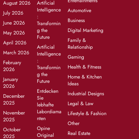
Entertainments
August 2026
Artificial
Intelligence
Automotive
July 2026
:
Business
June 2026
Transformin
g the
Digital Marketing
May 2026
Future
Family &
April 2026
Artificial
Relationship
March 2026
Intelligence
Gaming
:
February
Health & Fitness
Transformin
2026
g the
Home & Kitchen
January
Future
Ideas
2026
Entdecken
Industrial Designs
December
Sie
2025
Legal & Law
lebhafte
Labordiama
November
Lifestyle & Fashion
nten
2025
Other
Opine
October
Real Estate
Original
2025