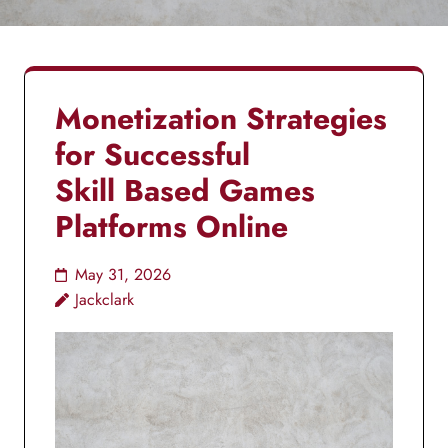
Monetization Strategies
for Successful
Skill Based Games
Platforms Online
May 31, 2026
Jackclark