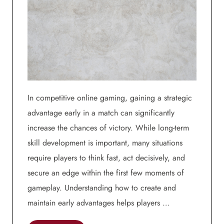
In competitive online gaming, gaining a strategic
advantage early in a match can significantly
increase the chances of victory. While long-term
skill development is important, many situations
require players to think fast, act decisively, and
secure an edge within the first few moments of
gameplay. Understanding how to create and
maintain early advantages helps players …