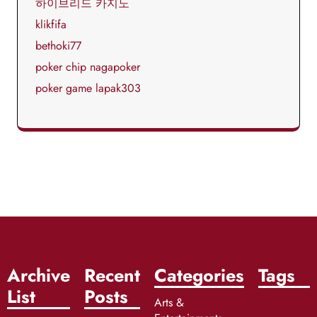
하이브리드 카지노
klikfifa
bethoki77
poker chip nagapoker
poker game lapak303
Archive
Recent
Categories
Tags
List
Posts
Arts &