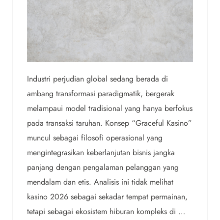
Industri perjudian global sedang berada di
ambang transformasi paradigmatik, bergerak
melampaui model tradisional yang hanya berfokus
pada transaksi taruhan. Konsep “Graceful Kasino”
muncul sebagai filosofi operasional yang
mengintegrasikan keberlanjutan bisnis jangka
panjang dengan pengalaman pelanggan yang
mendalam dan etis. Analisis ini tidak melihat
kasino 2026 sebagai sekadar tempat permainan,
tetapi sebagai ekosistem hiburan kompleks di …