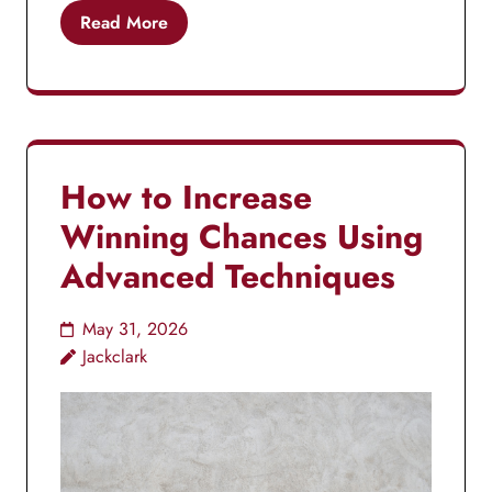
Read More
How to Increase
Winning Chances Using
Advanced Techniques
May 31, 2026
Jackclark