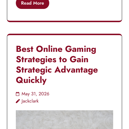
Read More
Best Online Gaming
Strategies to Gain
Strategic Advantage
Quickly
May 31, 2026
Jackclark