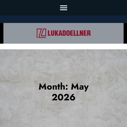
Skip
to
content
(Press
Enter)
Month:
May
2026