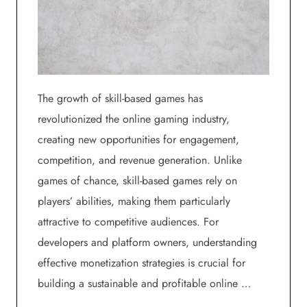
The growth of skill-based games has
revolutionized the online gaming industry,
creating new opportunities for engagement,
competition, and revenue generation. Unlike
games of chance, skill-based games rely on
players’ abilities, making them particularly
attractive to competitive audiences. For
developers and platform owners, understanding
effective monetization strategies is crucial for
building a sustainable and profitable online …