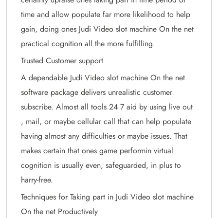
time and allow populate far more likelihood to help
gain, doing ones Judi Video slot machine On the net
practical cognition all the more fulfilling.
Trusted Customer support
A dependable Judi Video slot machine On the net
software package delivers unrealistic customer
subscribe. Almost all tools 24 7 aid by using live out
, mail, or maybe cellular call that can help populate
having almost any difficulties or maybe issues. That
makes certain that ones game performin virtual
cognition is usually even, safeguarded, in plus to
harry-free.
Techniques for Taking part in Judi Video slot machine
On the net Productively