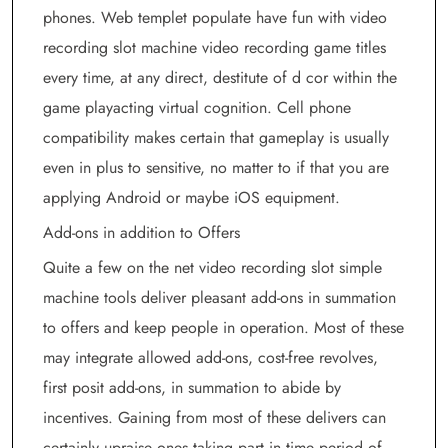
phones. Web templet populate have fun with video
recording slot machine video recording game titles
every time, at any direct, destitute of d cor within the
game playacting virtual cognition. Cell phone
compatibility makes certain that gameplay is usually
even in plus to sensitive, no matter to if that you are
applying Android or maybe iOS equipment.
Add-ons in addition to Offers
Quite a few on the net video recording slot simple
machine tools deliver pleasant add-ons in summation
to offers and keep people in operation. Most of these
may integrate allowed add-ons, cost-free revolves,
first posit add-ons, in summation to abide by
incentives. Gaining from most of these delivers can
certainly upraise ones taking part in time period of