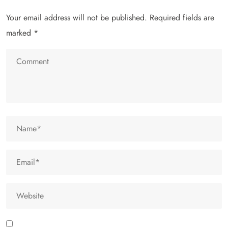
Your email address will not be published.
Required fields are
marked
*