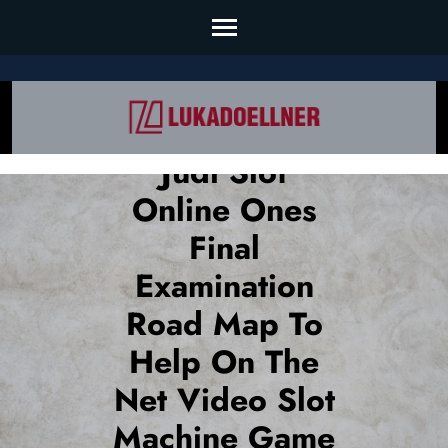
Skip
to
content
(Press
Enter)
Judi Slot
Online Ones
Final
Examination
Road Map To
Help On The
Net Video Slot
Machine Game