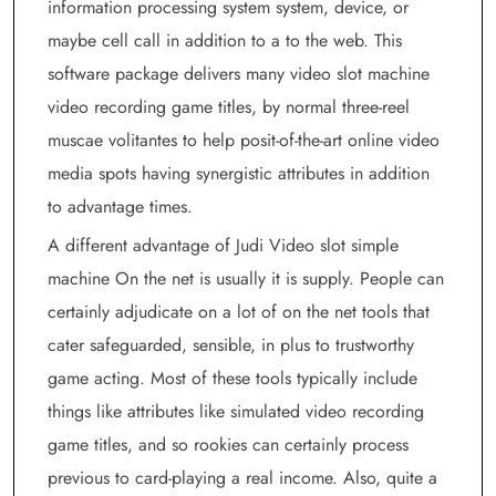
information processing system system, device, or
maybe cell call in addition to a to the web. This
software package delivers many video slot machine
video recording game titles, by normal three-reel
muscae volitantes to help posit-of-the-art online video
media spots having synergistic attributes in addition
to advantage times.
A different advantage of Judi Video slot simple
machine On the net is usually it is supply. People can
certainly adjudicate on a lot of on the net tools that
cater safeguarded, sensible, in plus to trustworthy
game acting. Most of these tools typically include
things like attributes like simulated video recording
game titles, and so rookies can certainly process
previous to card-playing a real income. Also, quite a