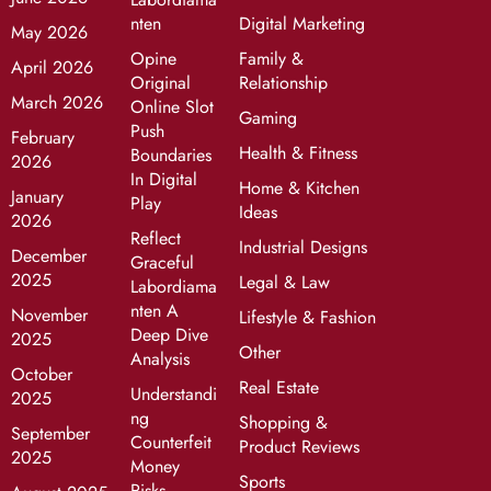
nten
Digital Marketing
May 2026
Opine
Family &
April 2026
Original
Relationship
March 2026
Online Slot
Gaming
Push
February
Health & Fitness
Boundaries
2026
In Digital
Home & Kitchen
January
Play
Ideas
2026
Reflect
Industrial Designs
December
Graceful
2025
Legal & Law
Labordiama
nten A
November
Lifestyle & Fashion
Deep Dive
2025
Other
Analysis
October
Real Estate
Understandi
2025
ng
Shopping &
September
Counterfeit
Product Reviews
2025
Money
Sports
Risks,