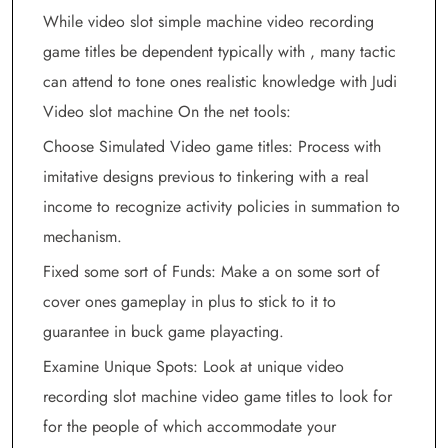
While video slot simple machine video recording
game titles be dependent typically with , many tactic
can attend to tone ones realistic knowledge with Judi
Video slot machine On the net tools:
Choose Simulated Video game titles: Process with
imitative designs previous to tinkering with a real
income to recognize activity policies in summation to
mechanism.
Fixed some sort of Funds: Make a on some sort of
cover ones gameplay in plus to stick to it to
guarantee in buck game playacting.
Examine Unique Spots: Look at unique video
recording slot machine video game titles to look for
for the people of which accommodate your