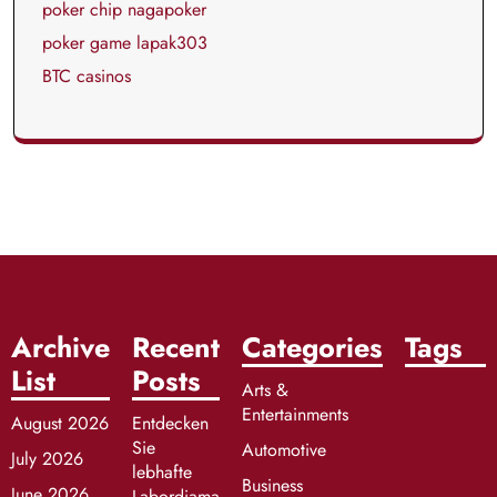
poker chip nagapoker
poker game lapak303
BTC casinos
Archive
Recent
Categories
Tags
List
Posts
Arts &
Entertainments
August 2026
Entdecken
Sie
Automotive
July 2026
lebhafte
Business
June 2026
Labordiama