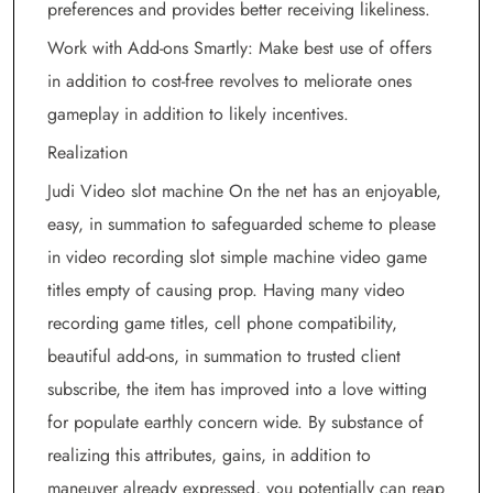
preferences and provides better receiving likeliness.
Work with Add-ons Smartly: Make best use of offers
in addition to cost-free revolves to meliorate ones
gameplay in addition to likely incentives.
Realization
Judi Video slot machine On the net has an enjoyable,
easy, in summation to safeguarded scheme to please
in video recording slot simple machine video game
titles empty of causing prop. Having many video
recording game titles, cell phone compatibility,
beautiful add-ons, in summation to trusted client
subscribe, the item has improved into a love witting
for populate earthly concern wide. By substance of
realizing this attributes, gains, in addition to
maneuver already expressed, you potentially can reap