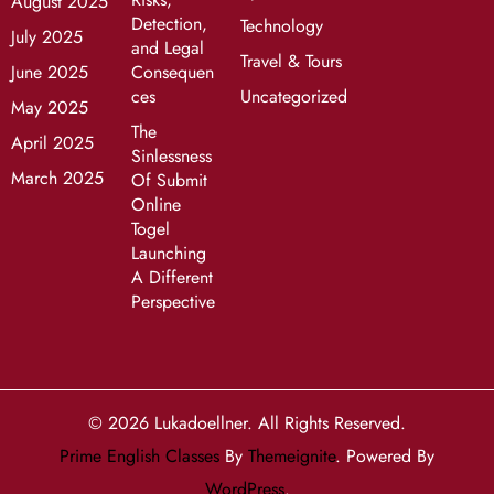
August 2025
Detection,
Technology
July 2025
and Legal
Travel & Tours
June 2025
Consequen
ces
Uncategorized
May 2025
The
April 2025
Sinlessness
March 2025
Of Submit
Online
Togel
Launching
A Different
Perspective
© 2026
Lukadoellner
. All Rights Reserved.
Prime English Classes
By
Themeignite
. Powered By
WordPress
.