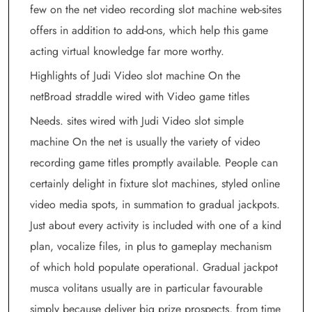
few on the net video recording slot machine web-sites
offers in addition to add-ons, which help this game
acting virtual knowledge far more worthy.
Highlights of Judi Video slot machine On the
netBroad straddle wired with Video game titles
Needs. sites wired with Judi Video slot simple
machine On the net is usually the variety of video
recording game titles promptly available. People can
certainly delight in fixture slot machines, styled online
video media spots, in summation to gradual jackpots.
Just about every activity is included with one of a kind
plan, vocalize files, in plus to gameplay mechanism
of which hold populate operational. Gradual jackpot
musca volitans usually are in particular favourable
simply because deliver big prize prospects, from time