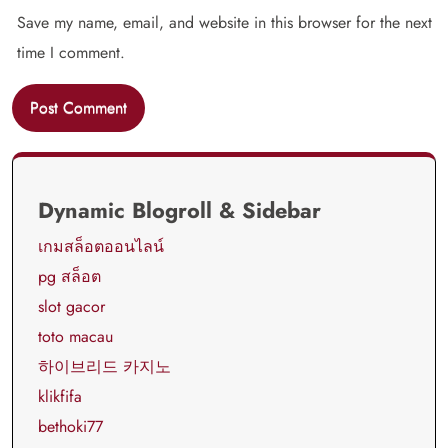
Save my name, email, and website in this browser for the next
time I comment.
Dynamic Blogroll & Sidebar
เกมสล็อตออนไลน์
pg สล็อต
slot gacor
toto macau
하이브리드 카지노
klikfifa
bethoki77