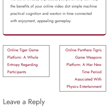
the benefits of your online video slot simple machine
practical cognition and wanton in time connected
with enjoyment, appealing gameplay.
Post
Online Tiger Game
Online Panthera Tigris
navigation
Platform: A Whole
Game Weapons
Entropy Regarding
Platform: A Mar New
Participants
Time Period
Associated With
Physics Entertainment
Leave a Reply