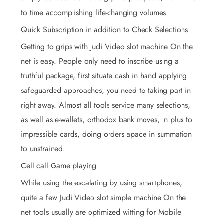
to time accomplishing life-changing volumes.
Quick Subscription in addition to Check Selections
Getting to grips with Judi Video slot machine On the
net is easy. People only need to inscribe using a
truthful package, first situate cash in hand applying
safeguarded approaches, you need to taking part in
right away. Almost all tools service many selections,
as well as e-wallets, orthodox bank moves, in plus to
impressible cards, doing orders apace in summation
to unstrained.
Cell call Game playing
While using the escalating by using smartphones,
quite a few Judi Video slot simple machine On the
net tools usually are optimized witting for Mobile