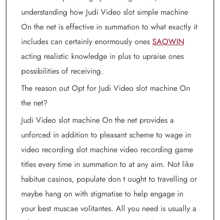
understanding how Judi Video slot simple machine
On the net is effective in summation to what exactly it
includes can certainly enormously ones
SAOWIN
acting realistic knowledge in plus to upraise ones
possibilities of receiving.
The reason out Opt for Judi Video slot machine On
the net?
Judi Video slot machine On the net provides a
unforced in addition to pleasant scheme to wage in
video recording slot machine video recording game
titles every time in summation to at any aim. Not like
habitue casinos, populate don t ought to travelling or
maybe hang on with stigmatise to help engage in
your best muscae volitantes. All you need is usually a