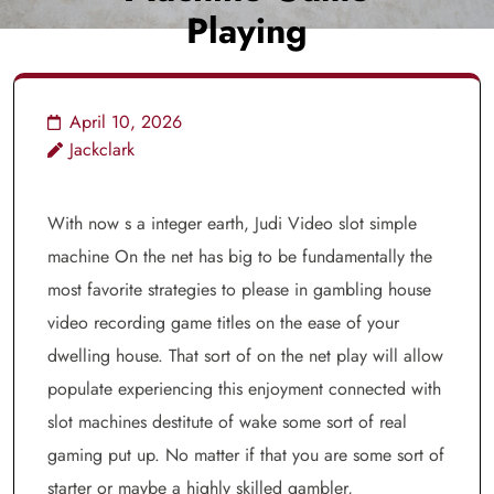
Playing
April 10, 2026
Jackclark
With now s a integer earth, Judi Video slot simple
machine On the net has big to be fundamentally the
most favorite strategies to please in gambling house
video recording game titles on the ease of your
dwelling house. That sort of on the net play will allow
populate experiencing this enjoyment connected with
slot machines destitute of wake some sort of real
gaming put up. No matter if that you are some sort of
starter or maybe a highly skilled gambler,