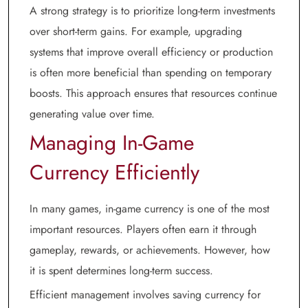
A strong strategy is to prioritize long-term investments
over short-term gains. For example, upgrading
systems that improve overall efficiency or production
is often more beneficial than spending on temporary
boosts. This approach ensures that resources continue
generating value over time.
Managing In-Game
Currency Efficiently
In many games, in-game currency is one of the most
important resources. Players often earn it through
gameplay, rewards, or achievements. However, how
it is spent determines long-term success.
Efficient management involves saving currency for