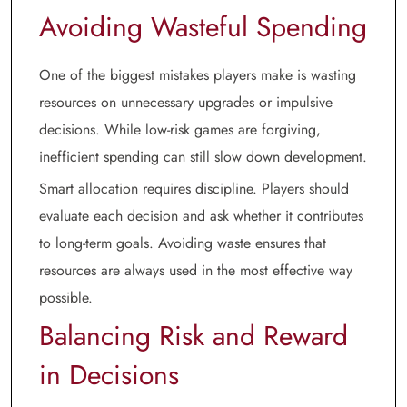
Avoiding Wasteful Spending
One of the biggest mistakes players make is wasting
resources on unnecessary upgrades or impulsive
decisions. While low-risk games are forgiving,
inefficient spending can still slow down development.
Smart allocation requires discipline. Players should
evaluate each decision and ask whether it contributes
to long-term goals. Avoiding waste ensures that
resources are always used in the most effective way
possible.
Balancing Risk and Reward
in Decisions