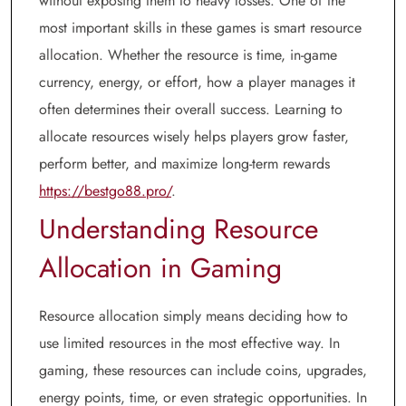
without exposing them to heavy losses. One of the
most important skills in these games is smart resource
allocation. Whether the resource is time, in-game
currency, energy, or effort, how a player manages it
often determines their overall success. Learning to
allocate resources wisely helps players grow faster,
perform better, and maximize long-term rewards
https://bestgo88.pro/
.
Understanding Resource
Allocation in Gaming
Resource allocation simply means deciding how to
use limited resources in the most effective way. In
gaming, these resources can include coins, upgrades,
energy points, time, or even strategic opportunities. In