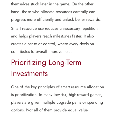
themselves stuck later in the game. On the other
hand, those who allocate resources carefully can
progress more efficiently and unlock better rewards.
Smart resource use reduces unnecessary repetition
and helps players reach milestones faster. It also
creates a sense of control, where every decision
contributes to overall improvement.
Prioritizing Long-Term
Investments
One of the key principles of smart resource allocation
is prioritization. In many low-risk, high-reward games,
players are given multiple upgrade paths or spending
options. Not all of them provide equal value.