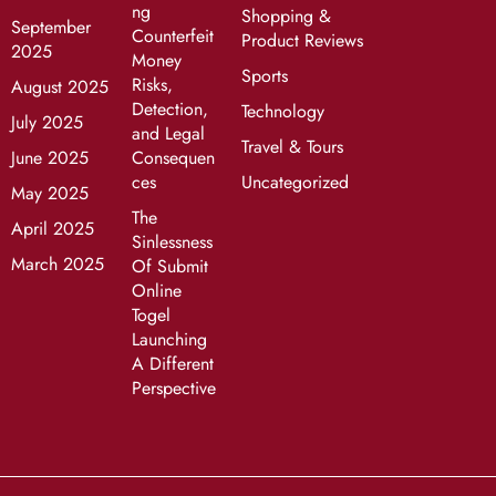
ng
Shopping &
September
Counterfeit
Product Reviews
2025
Money
Sports
Risks,
August 2025
Detection,
Technology
July 2025
and Legal
Travel & Tours
June 2025
Consequen
ces
Uncategorized
May 2025
The
April 2025
Sinlessness
March 2025
Of Submit
Online
Togel
Launching
A Different
Perspective