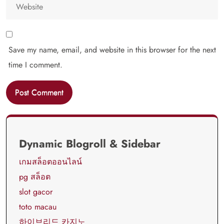
Save my name, email, and website in this browser for the next
time I comment.
Dynamic Blogroll & Sidebar
เกมสล็อตออนไลน์
pg สล็อต
slot gacor
toto macau
하이브리드 카지노