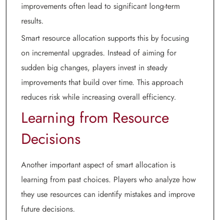
improvements often lead to significant long-term
results.
Smart resource allocation supports this by focusing
on incremental upgrades. Instead of aiming for
sudden big changes, players invest in steady
improvements that build over time. This approach
reduces risk while increasing overall efficiency.
Learning from Resource
Decisions
Another important aspect of smart allocation is
learning from past choices. Players who analyze how
they use resources can identify mistakes and improve
future decisions.