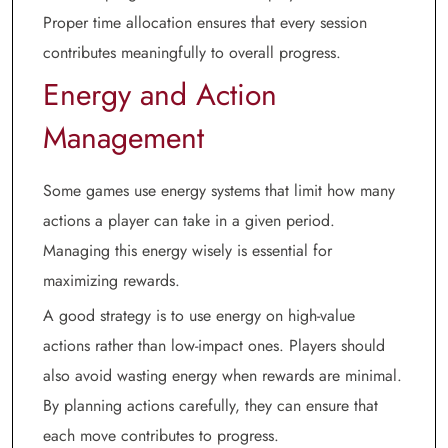
Proper time allocation ensures that every session
contributes meaningfully to overall progress.
Energy and Action
Management
Some games use energy systems that limit how many
actions a player can take in a given period.
Managing this energy wisely is essential for
maximizing rewards.
A good strategy is to use energy on high-value
actions rather than low-impact ones. Players should
also avoid wasting energy when rewards are minimal.
By planning actions carefully, they can ensure that
each move contributes to progress.