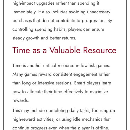
high-impact upgrades rather than spending it
immediately. It also includes avoiding unnecessary
purchases that do not contribute to progression. By
controlling spending habits, players can ensure
steady growth and better returns.
Time as a Valuable Resource
Time is another critical resource in low-risk games.
Many games reward consistent engagement rather
than long or intensive sessions. Smart players learn
how to allocate their time effectively to maximize
rewards.
This may include completing daily tasks, focusing on
high-reward activities, or using idle mechanics that
continue progress even when the player is offline.