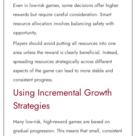
Even in low-risk games, some decisions offer higher
rewards but require careful consideration. Smart
resource allocation involves balancing safety with
opportunity.
Players should avoid putting all resources into one
area unless the reward is clearly beneficial. Instead,
spreading resources strategically across different
aspects of the game can lead to more stable and
consistent progress.
Using Incremental Growth
Strategies
Many low-risk, high-reward games are based on
gradual progression. This means that small, consistent