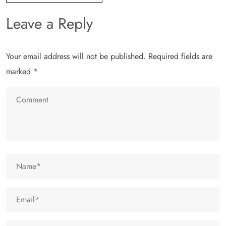
Leave a Reply
Your email address will not be published.
Required fields are
marked
*