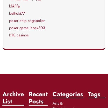
klikfifa
bethoki77
poker chip nagapoker
poker game lapak303
BTC casinos
Archive
Recent
Categories
Tags
List
Posts
Arts &