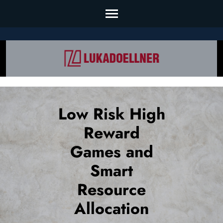
Skip
to
content
(Press
Enter)
Low Risk High
Reward
Games and
Smart
Resource
Allocation