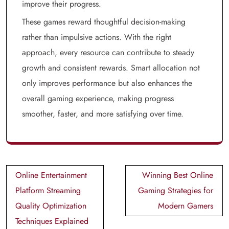
improve their progress.
These games reward thoughtful decision-making
rather than impulsive actions. With the right
approach, every resource can contribute to steady
growth and consistent rewards. Smart allocation not
only improves performance but also enhances the
overall gaming experience, making progress
smoother, faster, and more satisfying over time.
Post
Online Entertainment
Winning Best Online
navigation
Platform Streaming
Gaming Strategies for
Quality Optimization
Modern Gamers
Techniques Explained