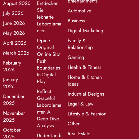
Entertainments
August 2026
Entdecken
Sie
Automotive
July 2026
lebhafte
Business
June 2026
Labordiama
nten
Digital Marketing
May 2026
Opine
Family &
April 2026
Original
Relationship
March 2026
Online Slot
Gaming
Push
February
Health & Fitness
Boundaries
2026
In Digital
Home & Kitchen
January
Play
Ideas
2026
Reflect
Industrial Designs
December
Graceful
2025
Legal & Law
Labordiama
nten A
November
Lifestyle & Fashion
Deep Dive
2025
Other
Analysis
October
Real Estate
Understandi
2025