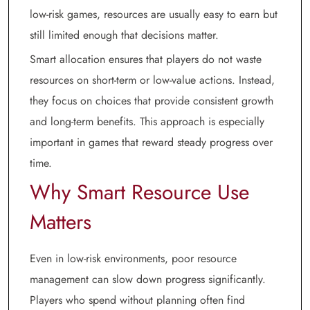
low-risk games, resources are usually easy to earn but
still limited enough that decisions matter.
Smart allocation ensures that players do not waste
resources on short-term or low-value actions. Instead,
they focus on choices that provide consistent growth
and long-term benefits. This approach is especially
important in games that reward steady progress over
time.
Why Smart Resource Use
Matters
Even in low-risk environments, poor resource
management can slow down progress significantly.
Players who spend without planning often find