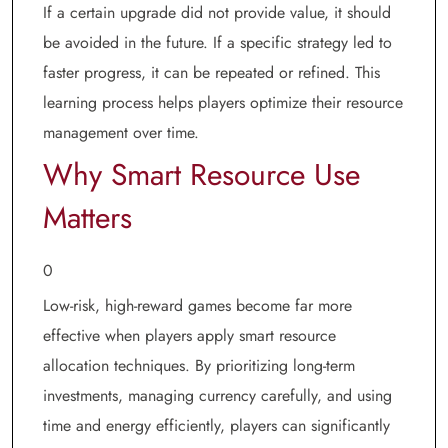
If a certain upgrade did not provide value, it should
be avoided in the future. If a specific strategy led to
faster progress, it can be repeated or refined. This
learning process helps players optimize their resource
management over time.
Why Smart Resource Use
Matters
0
Low-risk, high-reward games become far more
effective when players apply smart resource
allocation techniques. By prioritizing long-term
investments, managing currency carefully, and using
time and energy efficiently, players can significantly