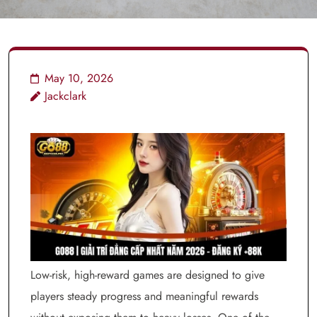
May 10, 2026
Jackclark
Low-risk, high-reward games are designed to give
players steady progress and meaningful rewards