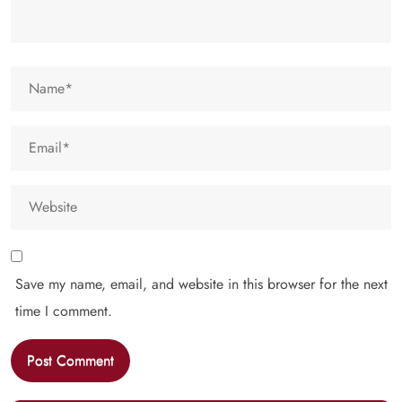
Save my name, email, and website in this browser for the next
time I comment.