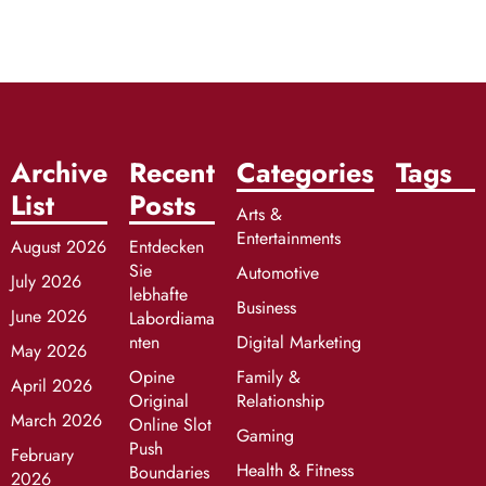
Archive
Recent
Categories
Tags
List
Posts
Arts &
Entertainments
August 2026
Entdecken
Sie
Automotive
July 2026
lebhafte
Business
June 2026
Labordiama
nten
Digital Marketing
May 2026
Opine
Family &
April 2026
Original
Relationship
March 2026
Online Slot
Gaming
Push
February
Health & Fitness
Boundaries
2026