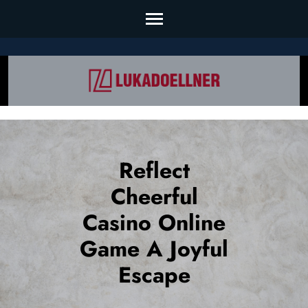
Skip
to
content
(Press
Enter)
Reflect
Cheerful
Casino Online
Game A Joyful
Escape