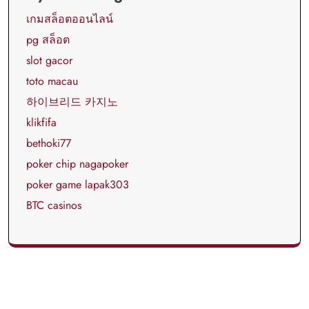
เกมสล็อตออนไลน์
pg สล็อต
slot gacor
toto macau
하이브리드 카지노
klikfifa
bethoki77
poker chip nagapoker
poker game lapak303
BTC casinos