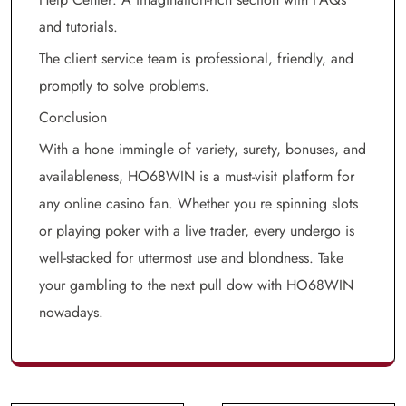
and tutorials.
The client service team is professional, friendly, and
promptly to solve problems.
Conclusion
With a hone immingle of variety, surety, bonuses, and
availableness, HO68WIN is a must-visit platform for
any online casino fan. Whether you re spinning slots
or playing poker with a live trader, every undergo is
well-stacked for uttermost use and blondness. Take
your gambling to the next pull dow with HO68WIN
nowadays.