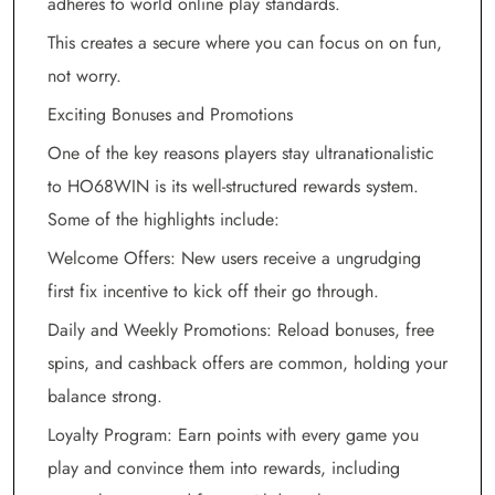
adheres to world online play standards.
This creates a secure where you can focus on on fun,
not worry.
Exciting Bonuses and Promotions
One of the key reasons players stay ultranationalistic
to HO68WIN is its well-structured rewards system.
Some of the highlights include:
Welcome Offers: New users receive a ungrudging
first fix incentive to kick off their go through.
Daily and Weekly Promotions: Reload bonuses, free
spins, and cashback offers are common, holding your
balance strong.
Loyalty Program: Earn points with every game you
play and convince them into rewards, including