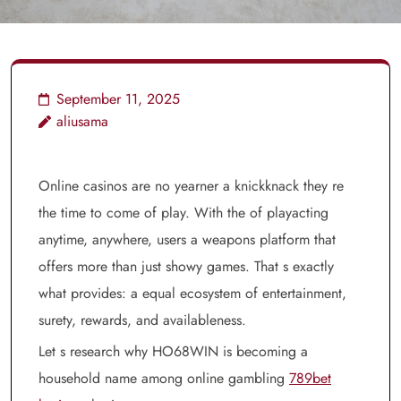
September 11, 2025
aliusama
Online casinos are no yearner a knickknack they re
the time to come of play. With the of playacting
anytime, anywhere, users a weapons platform that
offers more than just showy games. That s exactly
what provides: a equal ecosystem of entertainment,
surety, rewards, and availableness.
Let s research why HO68WIN is becoming a
household name among online gambling
789bet