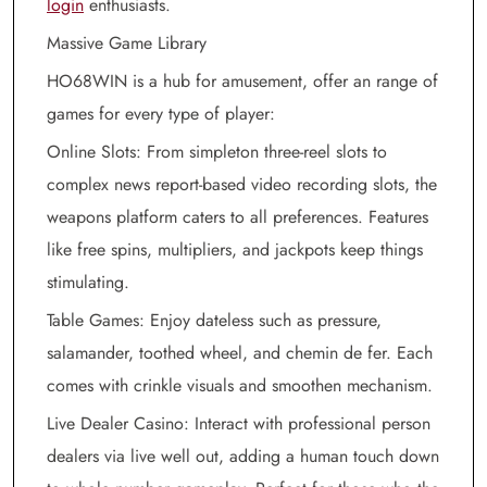
login
enthusiasts.
Massive Game Library
HO68WIN is a hub for amusement, offer an range of
games for every type of player:
Online Slots: From simpleton three-reel slots to
complex news report-based video recording slots, the
weapons platform caters to all preferences. Features
like free spins, multipliers, and jackpots keep things
stimulating.
Table Games: Enjoy dateless such as pressure,
salamander, toothed wheel, and chemin de fer. Each
comes with crinkle visuals and smoothen mechanism.
Live Dealer Casino: Interact with professional person
dealers via live well out, adding a human touch down