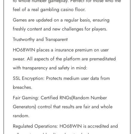
to whole number gameplay. Perfect for those who the
feel of a real gambling casino floor.
Games are updated on a regular basis, ensuring
freshly content and new challenges for players.
Trustworthy and Transparent
HO68WIN places a insurance premium on user
swear. All aspects of the platform are premeditated
with transparency and safety in mind:
SSL Encryption: Protects medium user data from
breaches.
Fair Gaming: Certified RNGs(Random Number
Generators) control that results are fair and whole
random.
Regulated Operations: HO68WIN is accredited and