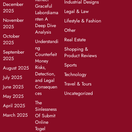
Industrial Designs
December
Graceful
2025
Legal & Law
Labordiama
nten A
November
Lifestyle & Fashion
Deep Dive
2025
Other
Analysis
October
Real Estate
Understandi
2025
ng
Shopping &
September
Counterfeit
Product Reviews
2025
Money
Sports
Risks,
August 2025
Detection,
Technology
July 2025
and Legal
Travel & Tours
June 2025
Consequen
ces
Uncategorized
May 2025
The
April 2025
Sinlessness
March 2025
Of Submit
Online
Togel