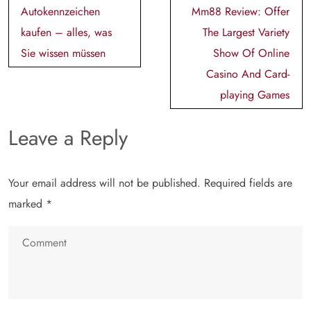
Post
Autokennzeichen
Mm88 Review: Offer
navigation
kaufen – alles, was
The Largest Variety
Sie wissen müssen
Show Of Online
Casino And Card-
playing Games
Leave a Reply
Your email address will not be published.
Required fields are
marked
*