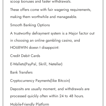
scoop bonuses and faster withdrawals.
These offers come with fair wagering requirements,
making them worthwhile and manageable.
Smooth Banking Options
A trustworthy defrayment system is a Major factor out
in choosing an online gambling casino, and
HO68WIN doesn t disappoint:
Credit Debit Cards
E-Wallets(PayPal, Skrill, Neteller)
Bank Transfers
Cryptocurrency Payments(like Bitcoin)
Deposits are usually moment, and withdrawals are
processed quickly often within 24 to 48 hours.
Mobile-Friendly Platform