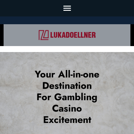
Skip
to
content
(Press
Enter)
Your All-in-one
Destination
For Gambling
Casino
Excitement