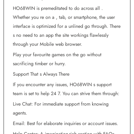
HO68WIN is premeditated to do across all .
Whether you re on a , tab, or smartphone, the user
interface is optimized for a unlined go through. There
s no need to an app the site workings flawlessly
through your Mobile web browser.
Play your favourite games on the go without
sacrificing timber or hurry.
Support That s Always There
If you encounter any issues, HO68WIN s support
team is set to help 24 7. You can strive them through:
Live Chat: For immediate support from knowing
agents.
Email: Best for elaborate inquiries or account issues.
Help Center: A imagination-rich section with FAQs