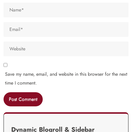
Save my name, email, and website in this browser for the next
time I comment.
Dynamic Blogroll & Sidebar