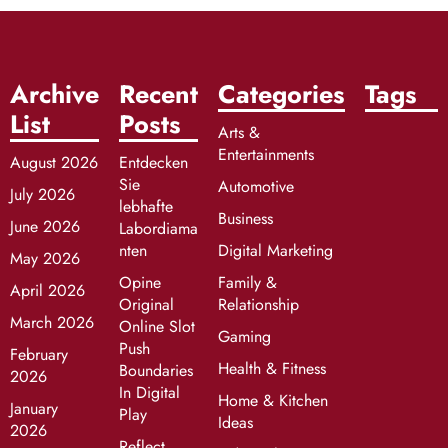
Archive
Recent
Categories
Tags
List
Posts
Arts &
Entertainments
August 2026
Entdecken
Sie
Automotive
July 2026
lebhafte
Business
June 2026
Labordiama
nten
Digital Marketing
May 2026
Opine
Family &
April 2026
Original
Relationship
March 2026
Online Slot
Gaming
Push
February
Health & Fitness
Boundaries
2026
In Digital
Home & Kitchen
January
Play
Ideas
2026
Reflect