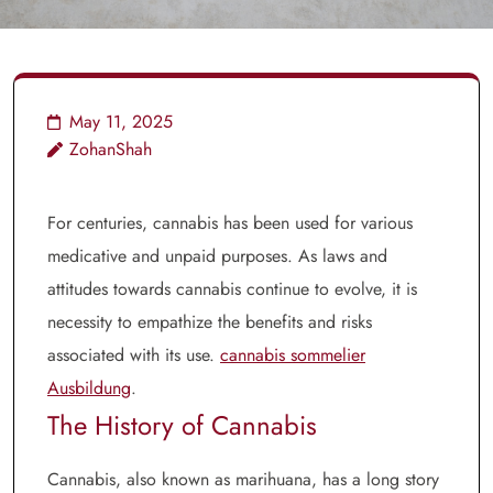
May 11, 2025
ZohanShah
For centuries, cannabis has been used for various
medicative and unpaid purposes. As laws and
attitudes towards cannabis continue to evolve, it is
necessity to empathize the benefits and risks
associated with its use.
cannabis sommelier
Ausbildung
.
The History of Cannabis
Cannabis, also known as marihuana, has a long story