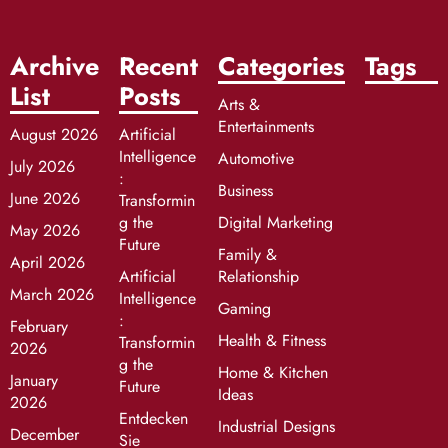
Archive
Recent
Categories
Tags
List
Posts
Arts &
Entertainments
August 2026
Artificial
Intelligence
Automotive
July 2026
:
Business
June 2026
Transformin
g the
Digital Marketing
May 2026
Future
Family &
April 2026
Artificial
Relationship
March 2026
Intelligence
Gaming
:
February
Health & Fitness
Transformin
2026
g the
Home & Kitchen
January
Future
Ideas
2026
Entdecken
Industrial Designs
December
Sie