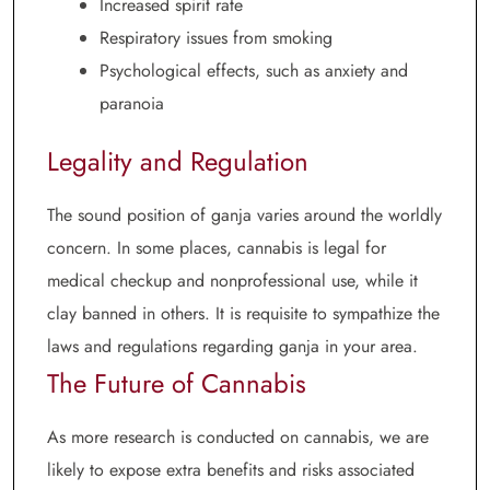
Increased spirit rate
Respiratory issues from smoking
Psychological effects, such as anxiety and
paranoia
Legality and Regulation
The sound position of ganja varies around the worldly
concern. In some places, cannabis is legal for
medical checkup and nonprofessional use, while it
clay banned in others. It is requisite to sympathize the
laws and regulations regarding ganja in your area.
The Future of Cannabis
As more research is conducted on cannabis, we are
likely to expose extra benefits and risks associated