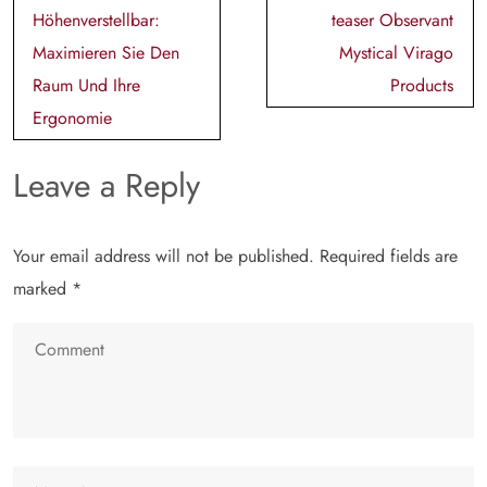
navigation
Höhenverstellbar:
teaser Observant
Maximieren Sie Den
Mystical Virago
Raum Und Ihre
Products
Ergonomie
Leave a Reply
Your email address will not be published.
Required fields are
marked
*