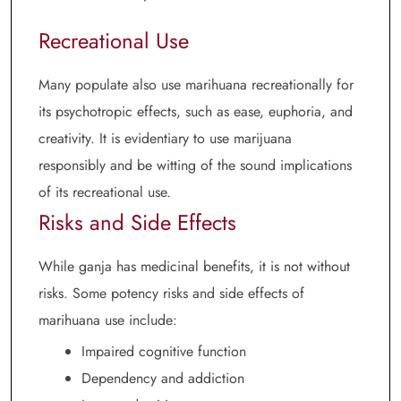
Recreational Use
Many populate also use marihuana recreationally for
its psychotropic effects, such as ease, euphoria, and
creativity. It is evidentiary to use marijuana
responsibly and be witting of the sound implications
of its recreational use.
Risks and Side Effects
While ganja has medicinal benefits, it is not without
risks. Some potency risks and side effects of
marihuana use include:
Impaired cognitive function
Dependency and addiction