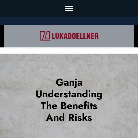
Skip
to
content
(Press
Enter)
Ganja
Understanding
The Benefits
And Risks