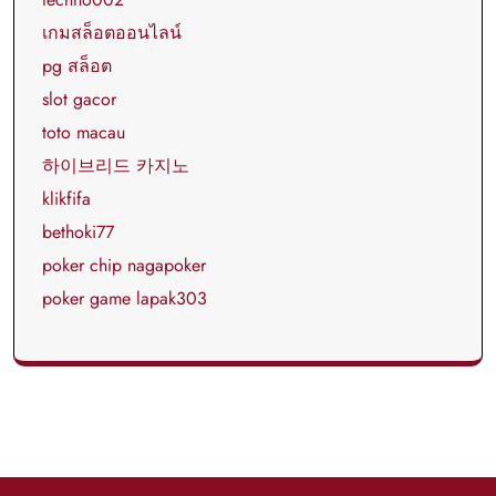
เกมสล็อตออนไลน์
pg สล็อต
slot gacor
toto macau
하이브리드 카지노
klikfifa
bethoki77
poker chip nagapoker
poker game lapak303