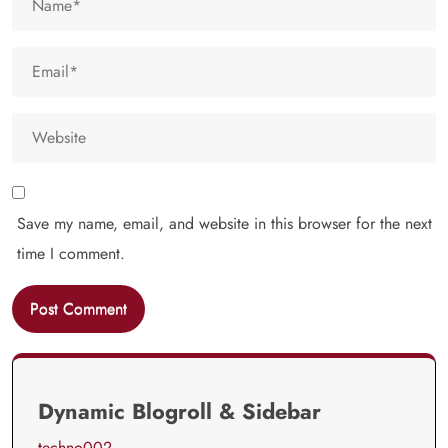
Save my name, email, and website in this browser for the next
time I comment.
Dynamic Blogroll & Sidebar
techno002