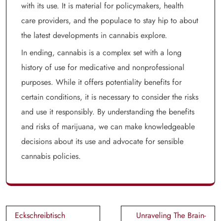
with its use. It is material for policymakers, health
care providers, and the populace to stay hip to about
the latest developments in cannabis explore.
In ending, cannabis is a complex set with a long
history of use for medicative and nonprofessional
purposes. While it offers potentiality benefits for
certain conditions, it is necessary to consider the risks
and use it responsibly. By understanding the benefits
and risks of marijuana, we can make knowledgeable
decisions about its use and advocate for sensible
cannabis policies.
Post
Eckschreibtisch
Unraveling The Brain-