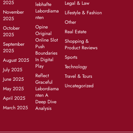
2025
Legal & Law
lebhafte
Labordiama
November
Lifestyle & Fashion
nten
2025
Other
Opine
October
Real Estate
Original
2025
Online Slot
Shopping &
September
Push
Product Reviews
2025
Boundaries
Sports
In Digital
August 2025
Play
Technology
July 2025
Reflect
Travel & Tours
June 2025
Graceful
Uncategorized
May 2025
Labordiama
nten A
April 2025
Deep Dive
March 2025
Analysis