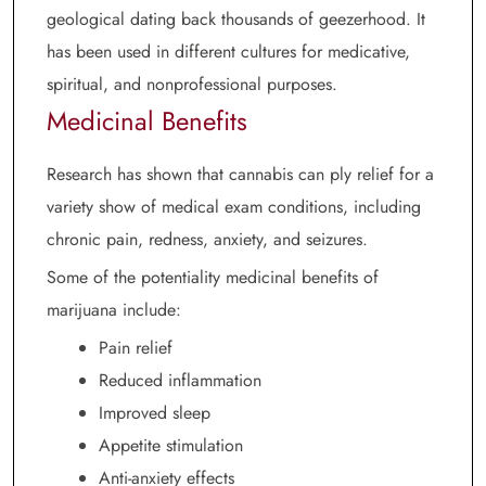
geological dating back thousands of geezerhood. It
has been used in different cultures for medicative,
spiritual, and nonprofessional purposes.
Medicinal Benefits
Research has shown that cannabis can ply relief for a
variety show of medical exam conditions, including
chronic pain, redness, anxiety, and seizures.
Some of the potentiality medicinal benefits of
marijuana include:
Pain relief
Reduced inflammation
Improved sleep
Appetite stimulation
Anti-anxiety effects