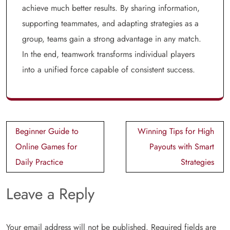
achieve much better results. By sharing information,
supporting teammates, and adapting strategies as a
group, teams gain a strong advantage in any match.
In the end, teamwork transforms individual players
into a unified force capable of consistent success.
Post
Beginner Guide to
Winning Tips for High
navigation
Online Games for
Payouts with Smart
Daily Practice
Strategies
Leave a Reply
Your email address will not be published.
Required fields are