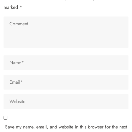
marked
*
Save my name, email, and website in this browser for the next