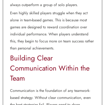
always outperform a group of solo players.
Even highly skilled players struggle when they act
alone in team-based games. This is because most
games are designed to reward coordination over
individual performance. When players understand
this, they begin to focus more on team success rather
than personal achievements.
Building Clear
Communication Within the
Team
Communication is the foundation of any teamwork-
based strategy. Without clear communication, even
the best strategies fail. Players need to share