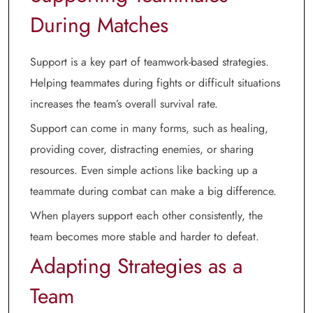
During Matches
Support is a key part of teamwork-based strategies.
Helping teammates during fights or difficult situations
increases the team’s overall survival rate.
Support can come in many forms, such as healing,
providing cover, distracting enemies, or sharing
resources. Even simple actions like backing up a
teammate during combat can make a big difference.
When players support each other consistently, the
team becomes more stable and harder to defeat.
Adapting Strategies as a
Team