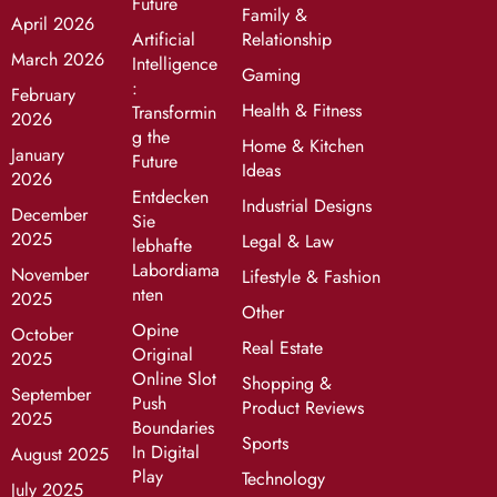
Future
Family &
April 2026
Artificial
Relationship
March 2026
Intelligence
Gaming
:
February
Health & Fitness
Transformin
2026
g the
Home & Kitchen
January
Future
Ideas
2026
Entdecken
Industrial Designs
December
Sie
2025
Legal & Law
lebhafte
Labordiama
November
Lifestyle & Fashion
nten
2025
Other
Opine
October
Real Estate
Original
2025
Online Slot
Shopping &
September
Push
Product Reviews
2025
Boundaries
Sports
In Digital
August 2025
Play
Technology
July 2025