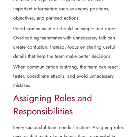
important information such as enemy positions,
objectives, and planned actions.
Good communication should be simple and direct.
Overloading teammates with unnecessary talk can
create confusion. Instead, focus on sharing useful
details that help the team make better decisions.
When communication is strong, the team can react
faster, coordinate attacks, and avoid unnecessary
mistakes.
Assigning Roles and
Responsibilities
Every successful team needs structure. Assigning roles
ensures that each player knows their responsibility