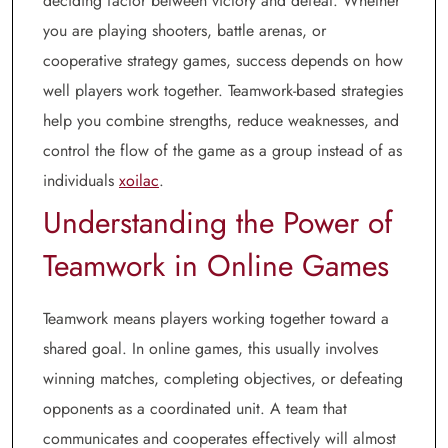
deciding factor between victory and defeat. Whether
you are playing shooters, battle arenas, or
cooperative strategy games, success depends on how
well players work together. Teamwork-based strategies
help you combine strengths, reduce weaknesses, and
control the flow of the game as a group instead of as
individuals
xoilac
.
Understanding the Power of
Teamwork in Online Games
Teamwork means players working together toward a
shared goal. In online games, this usually involves
winning matches, completing objectives, or defeating
opponents as a coordinated unit. A team that
communicates and cooperates effectively will almost