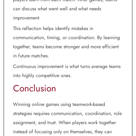
can discuss what went well and what needs
improvement.
This reflection helps identify mistakes in
communication, timing, or coordination. By learning
together, teams become stronger and more efficient
in future matches.
Continuous improvement is what turns average teams
into highly competitive ones.
Conclusion
Winning online games using teamwork-based
strategies requires communication, coordination, role
assignment, and trust. When players work together
instead of focusing only on themselves, they can