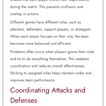
during the match. This prevents confusion and
overlap in actions.
Different games have different roles, such as
attackers, defenders, support players, or strategists.
When each player focuses on their role, the team
becomes more balanced and efficient.
Problems often occur when players ignore their roles
and try to do everything themselves. This weakens
coordination and reduces overall effectiveness.
Sticking to assigned roles helps maintain order and
improves team performance.
Coordinating Attacks and
Defenses