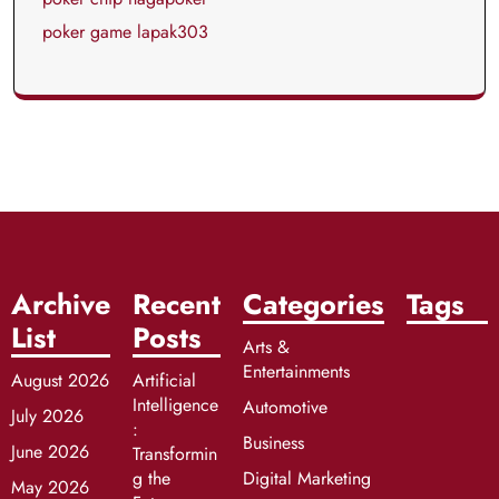
poker game lapak303
Archive
Recent
Categories
Tags
List
Posts
Arts &
Entertainments
August 2026
Artificial
Intelligence
Automotive
July 2026
:
Business
June 2026
Transformin
g the
Digital Marketing
May 2026