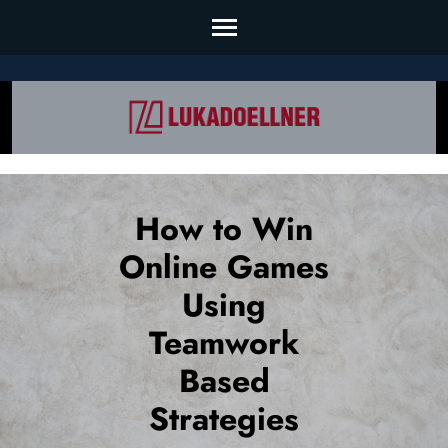
Skip
to
content
(Press
Enter)
How to Win
Online Games
Using
Teamwork
Based
Strategies