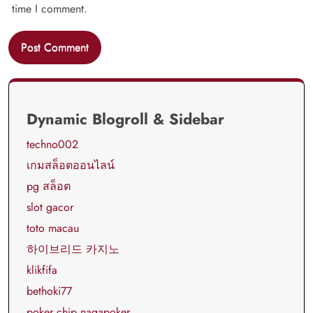
time I comment.
Dynamic Blogroll & Sidebar
techno002
เกมสล็อตออนไลน์
pg สล็อต
slot gacor
toto macau
하이브리드 카지노
klikfifa
bethoki77
poker chip nagapoker