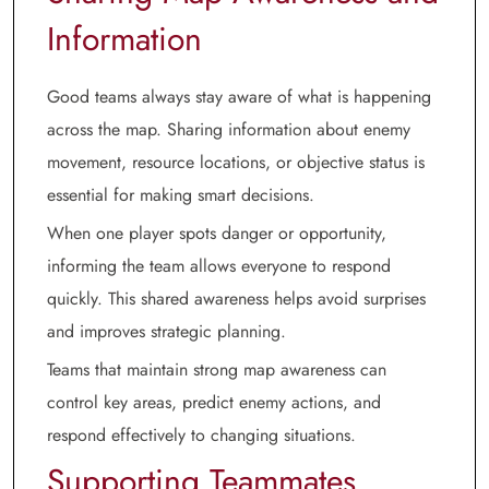
Information
Good teams always stay aware of what is happening
across the map. Sharing information about enemy
movement, resource locations, or objective status is
essential for making smart decisions.
When one player spots danger or opportunity,
informing the team allows everyone to respond
quickly. This shared awareness helps avoid surprises
and improves strategic planning.
Teams that maintain strong map awareness can
control key areas, predict enemy actions, and
respond effectively to changing situations.
Supporting Teammates