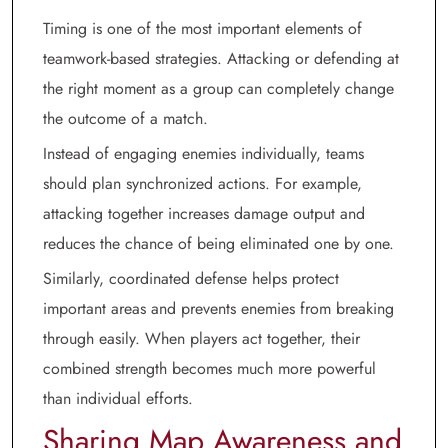
Timing is one of the most important elements of
teamwork-based strategies. Attacking or defending at
the right moment as a group can completely change
the outcome of a match.
Instead of engaging enemies individually, teams
should plan synchronized actions. For example,
attacking together increases damage output and
reduces the chance of being eliminated one by one.
Similarly, coordinated defense helps protect
important areas and prevents enemies from breaking
through easily. When players act together, their
combined strength becomes much more powerful
than individual efforts.
Sharing Map Awareness and