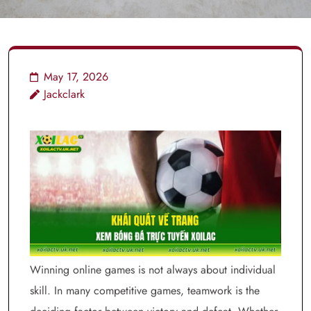
May 17, 2026
Jackclark
Winning online games is not always about individual
skill. In many competitive games, teamwork is the