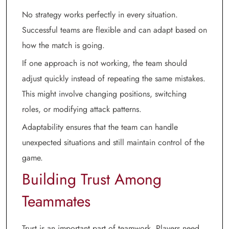
No strategy works perfectly in every situation.
Successful teams are flexible and can adapt based on
how the match is going.
If one approach is not working, the team should
adjust quickly instead of repeating the same mistakes.
This might involve changing positions, switching
roles, or modifying attack patterns.
Adaptability ensures that the team can handle
unexpected situations and still maintain control of the
game.
Building Trust Among
Teammates
Trust is an important part of teamwork. Players need