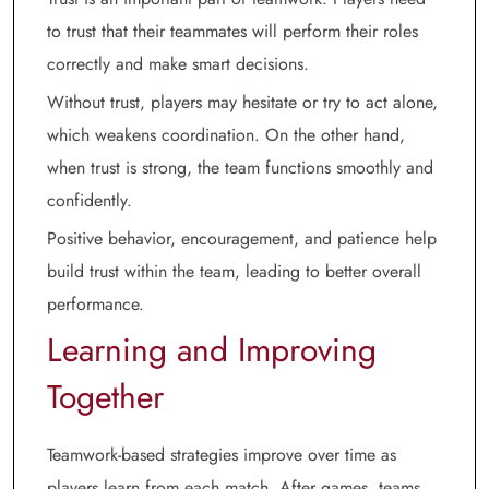
to trust that their teammates will perform their roles
correctly and make smart decisions.
Without trust, players may hesitate or try to act alone,
which weakens coordination. On the other hand,
when trust is strong, the team functions smoothly and
confidently.
Positive behavior, encouragement, and patience help
build trust within the team, leading to better overall
performance.
Learning and Improving
Together
Teamwork-based strategies improve over time as
players learn from each match. After games, teams