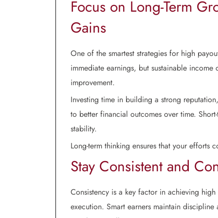
Focus on Long-Term Gro
Gains
One of the smartest strategies for high payou
immediate earnings, but sustainable income 
improvement.
Investing time in building a strong reputation
to better financial outcomes over time. Short
stability.
Long-term thinking ensures that your efforts 
Stay Consistent and Co
Consistency is a key factor in achieving high 
execution. Smart earners maintain discipline