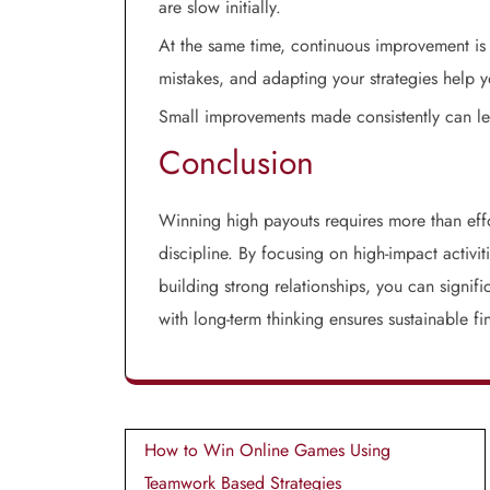
are slow initially.
At the same time, continuous improvement is 
mistakes, and adapting your strategies help 
Small improvements made consistently can lea
Conclusion
Winning high payouts requires more than effor
discipline. By focusing on high-impact activit
building strong relationships, you can signif
with long-term thinking ensures sustainable f
Post
How to Win Online Games Using
navigation
Teamwork Based Strategies