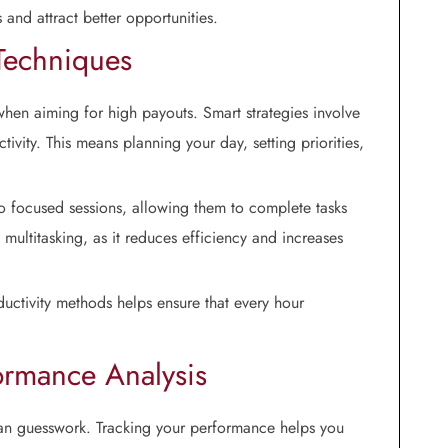
 and attract better opportunities.
Techniques
when aiming for high payouts. Smart strategies involve
ivity. This means planning your day, setting priorities,
to focused sessions, allowing them to complete tasks
d multitasking, as it reduces efficiency and increases
oductivity methods helps ensure that every hour
ormance Analysis
than guesswork. Tracking your performance helps you