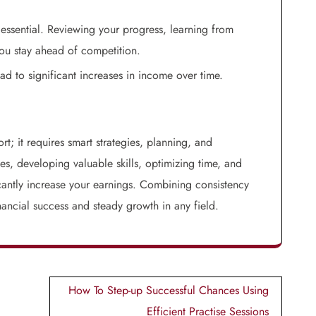
essential. Reviewing your progress, learning from
you stay ahead of competition.
d to significant increases in income over time.
t; it requires smart strategies, planning, and
ies, developing valuable skills, optimizing time, and
icantly increase your earnings. Combining consistency
inancial success and steady growth in any field.
How To Step-up Successful Chances Using
Efficient Practise Sessions