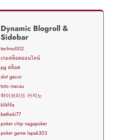
Dynamic Blogroll &
Sidebar
techno002
เกมสล็อตออนไลน์
pg สล็อต
slot gacor
toto macau
하이브리드 카지노
klikfifa
bethoki77
poker chip nagapoker
poker game lapak303