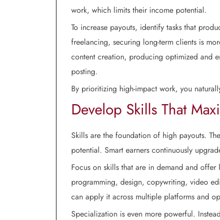
work, which limits their income potential.
To increase payouts, identify tasks that produ
freelancing, securing long-term clients is mo
content creation, producing optimized and 
posting.
By prioritizing high-impact work, you natural
Develop Skills That Max
Skills are the foundation of high payouts. The
potential. Smart earners continuously upgrade t
Focus on skills that are in demand and offer 
programming, design, copywriting, video edit
can apply it across multiple platforms and op
Specialization is even more powerful. Inste