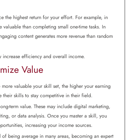
ce the highest return for your effort. For example, in
re valuable than completing small one-time tasks. In
engaging content generates more revenue than random
ly increase efficiency and overall income.
imize Value
 more valuable your skill set, the higher your earning
heir skills to stay competitive in their field.
long-term value. These may include digital marketing,
ing, or data analysis. Once you master a skill, you
portunities, increasing your income sources.
ad of being average in many areas, becoming an expert