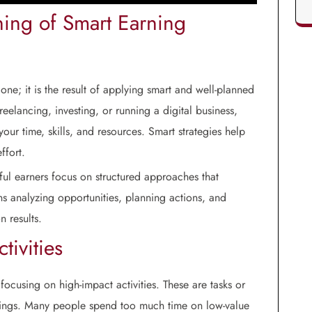
ing of Smart Earning
ne; it is the result of applying smart and well-planned
eelancing, investing, or running a digital business,
ur time, skills, and resources. Smart strategies help
ffort.
ful earners focus on structured approaches that
ans analyzing opportunities, planning actions, and
 results.
tivities
focusing on high-impact activities. These are tasks or
arnings. Many people spend too much time on low-value