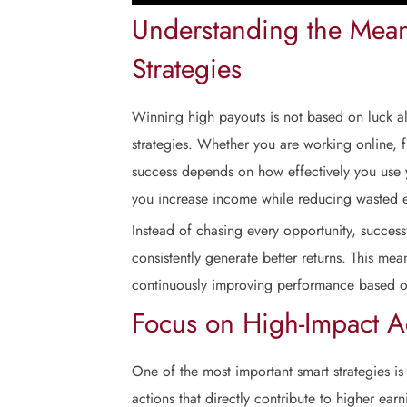
Understanding the Mean
Strategies
Winning high payouts is not based on luck alo
strategies. Whether you are working online, fr
success depends on how effectively you use yo
you increase income while reducing wasted e
Instead of chasing every opportunity, success
consistently generate better returns. This me
continuously improving performance based on
Focus on High-Impact Ac
One of the most important smart strategies is 
actions that directly contribute to higher e