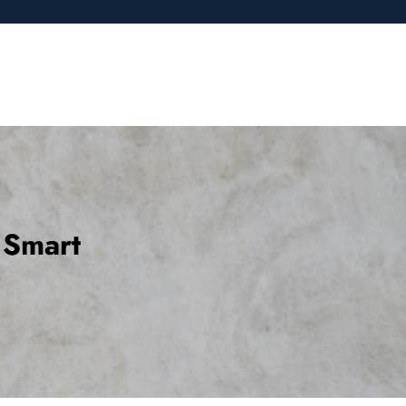
 Smart