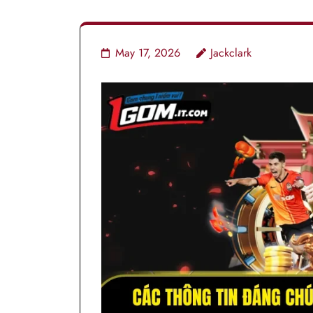
May 17, 2026
Jackclark