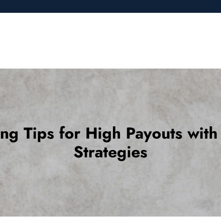
ng Tips for High Payouts with
Strategies