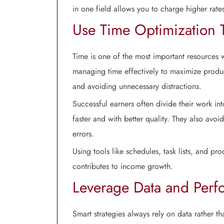
in one field allows you to charge higher rates
Use Time Optimization 
Time is one of the most important resources 
managing time effectively to maximize product
and avoiding unnecessary distractions.
Successful earners often divide their work in
faster and with better quality. They also avoi
errors.
Using tools like schedules, task lists, and pr
contributes to income growth.
Leverage Data and Perf
Smart strategies always rely on data rather 