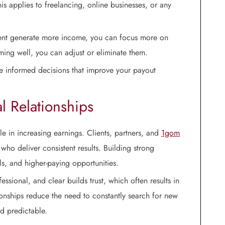
s applies to freelancing, online businesses, or any
ntent generate more income, you can focus more on
rming well, you can adjust or eliminate them.
ke informed decisions that improve your payout
l Relationships
e in increasing earnings. Clients, partners, and
1gom
 who deliver consistent results. Building strong
ls, and higher-paying opportunities.
ssional, and clear builds trust, which often results in
ionships reduce the need to constantly search for new
d predictable.