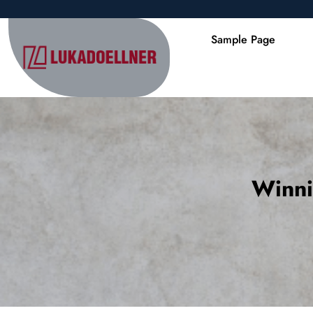
Skip
to
Sample Page
content
(Press
Enter)
Winni