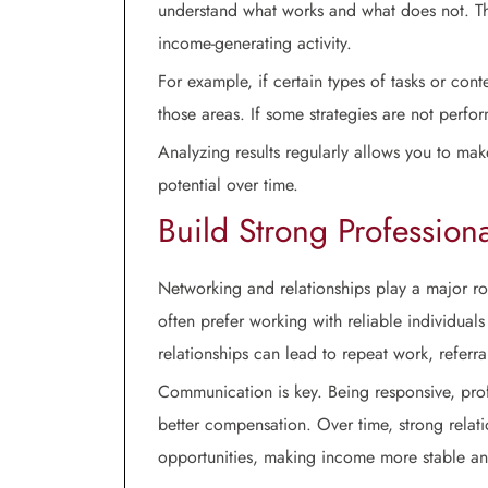
understand what works and what does not. Thi
income-generating activity.
For example, if certain types of tasks or co
those areas. If some strategies are not perfo
Analyzing results regularly allows you to ma
potential over time.
Build Strong Professiona
Networking and relationships play a major rol
often prefer working with reliable individuals
relationships can lead to repeat work, referra
Communication is key. Being responsive, profe
better compensation. Over time, strong relat
opportunities, making income more stable an