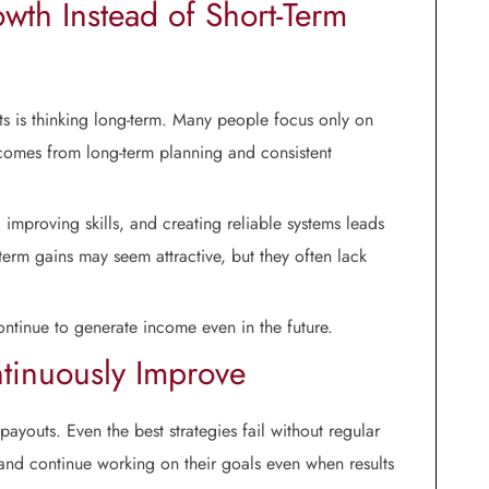
wth Instead of Short-Term
ts is thinking long-term. Many people focus only on
comes from long-term planning and consistent
, improving skills, and creating reliable systems leads
-term gains may seem attractive, but they often lack
continue to generate income even in the future.
ntinuously Improve
payouts. Even the best strategies fail without regular
 and continue working on their goals even when results